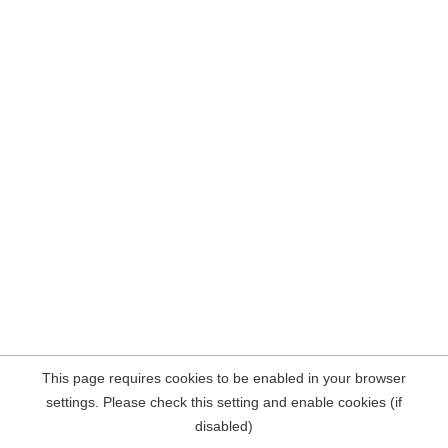
This page requires cookies to be enabled in your browser
settings. Please check this setting and enable cookies (if
disabled)