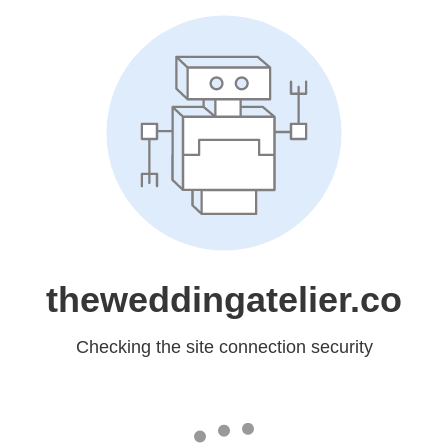
theweddingatelier.co
Checking the site connection security